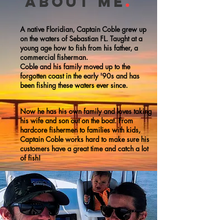
about me
.
A native Floridian, Captain Coble grew up
on the waters of Sebastian FL. Taught at a
young age how to fish from his father, a
commercial fisherman.
Coble and his family moved up to the
forgotten coast in the early '90s and has
been fishing these waters ever since.
Now he has his own family and loves taking
his wife and son out on the boat.
From
hardcore fishermen to families with kids,
Captain Coble works hard to make sure his
customers have a great time and catch a lot
of fish!