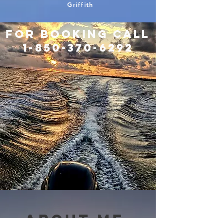
Griffith
For booking call
1-850-370-6292