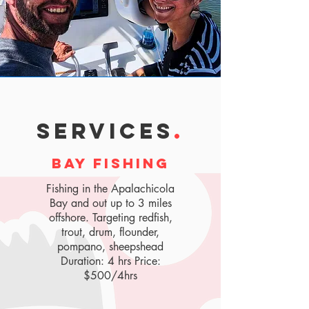
SERVICES
.
bay fishing
Fishing in the Apalachicola
Bay and out up to 3 miles
offshore. Targeting redfish,
trout, drum, flounder,
pompano, sheepshead
Duration: 4 hrs Price:
$500/4hrs