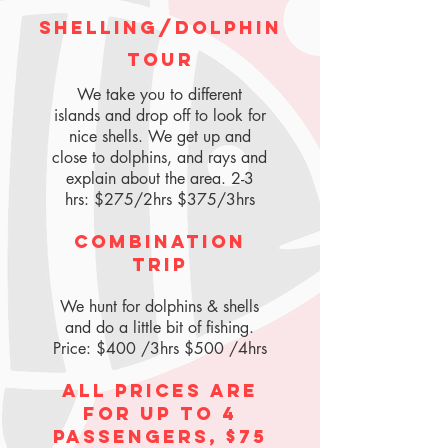
Shelling/Dolphin
Tour
We take you to different
islands and drop off to look for
nice shells. We get up and
close to dolphins, and rays and
explain about the area. 2-3
hrs: $275/2hrs $375/3hrs
Combination
Trip
We hunt for dolphins & shells
and do a little bit of fishing.
Price: $400 /3hrs $500 /4hrs
All prices are
for up to 4
passengers, $75