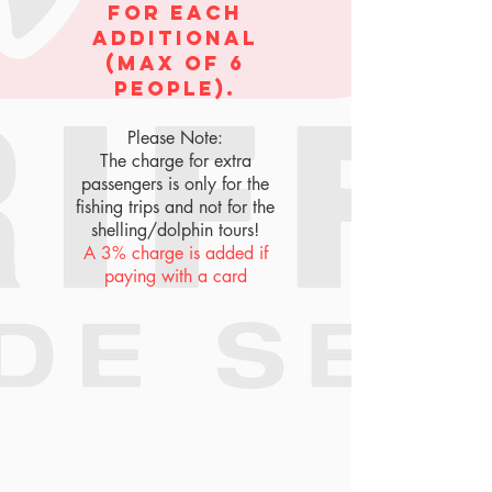
for each
additional
(max of 6
people).
Please Note:
The charge for extra
passengers is only for the
fishing trips and not for the
shelling/dolphin tours!
A 3% charge is added if
paying with a card