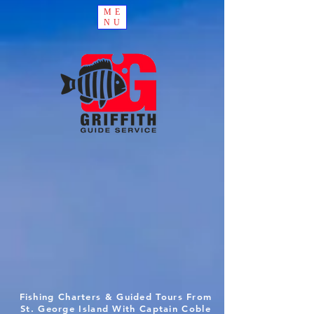
ME
NU
Fishing Charters & Guided Tours From
St. George Island With Captain Coble